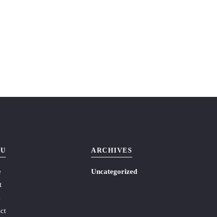
U
ARCHIVES
e
Uncategorized
t
s
ct