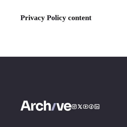
Privacy Policy content