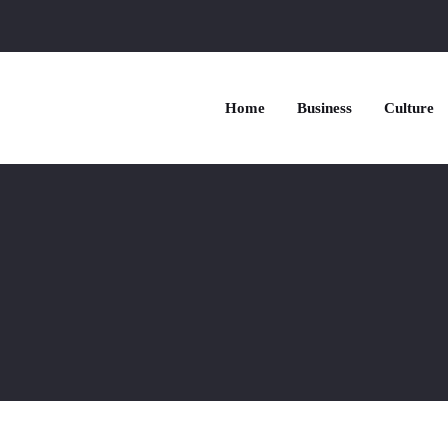
Home
Business
Culture