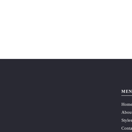
MEN
Hom
Abou
Style
Conta