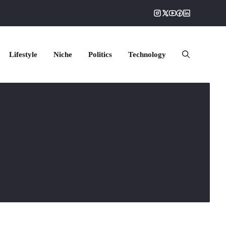
Lifestyle
Niche
Politics
Technology